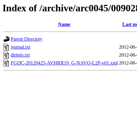
Index of /archive/arc0045/00902
Name
Last m
Parent Directory
journal.txt
2012-06-
dirinfo.txt
2012-06-
FGDC-20120425-AVHRR19_G-NAVO-L2P-v01.xml
2012-06-