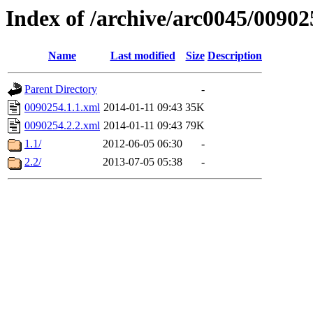
Index of /archive/arc0045/00902
Name
Last modified
Size
Description
Parent Directory
-
0090254.1.1.xml
2014-01-11 09:43
35K
0090254.2.2.xml
2014-01-11 09:43
79K
1.1/
2012-06-05 06:30
-
2.2/
2013-07-05 05:38
-