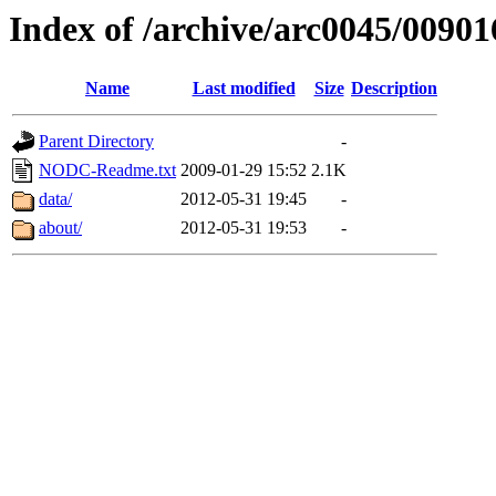
Index of /archive/arc0045/00901
Name
Last modified
Size
Description
Parent Directory
-
NODC-Readme.txt
2009-01-29 15:52
2.1K
data/
2012-05-31 19:45
-
about/
2012-05-31 19:53
-