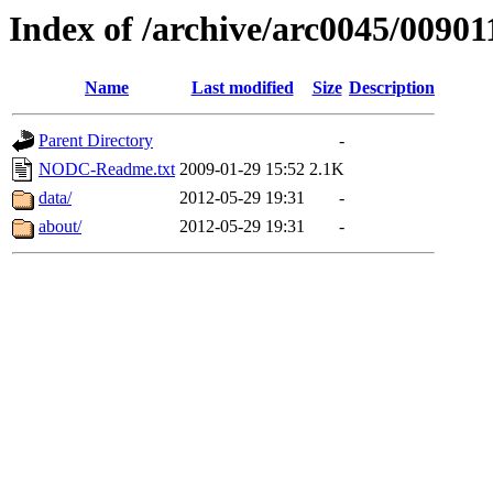
Index of /archive/arc0045/00901
Name
Last modified
Size
Description
Parent Directory
-
NODC-Readme.txt
2009-01-29 15:52
2.1K
data/
2012-05-29 19:31
-
about/
2012-05-29 19:31
-