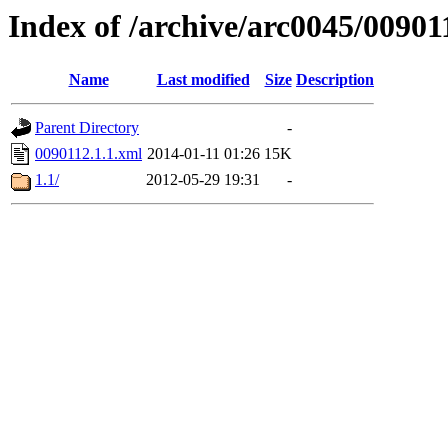
Index of /archive/arc0045/00901
Name
Last modified
Size
Description
Parent Directory
-
0090112.1.1.xml
2014-01-11 01:26
15K
1.1/
2012-05-29 19:31
-