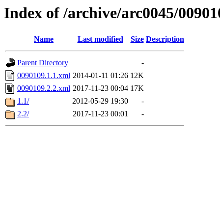
Index of /archive/arc0045/00901
Name
Last modified
Size
Description
Parent Directory
-
0090109.1.1.xml
2014-01-11 01:26
12K
0090109.2.2.xml
2017-11-23 00:04
17K
1.1/
2012-05-29 19:30
-
2.2/
2017-11-23 00:01
-