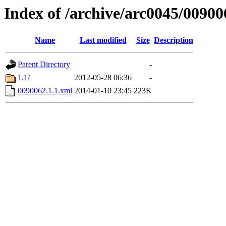
Index of /archive/arc0045/00900
Name
Last modified
Size
Description
Parent Directory
-
1.1/
2012-05-28 06:36
-
0090062.1.1.xml
2014-01-10 23:45
223K