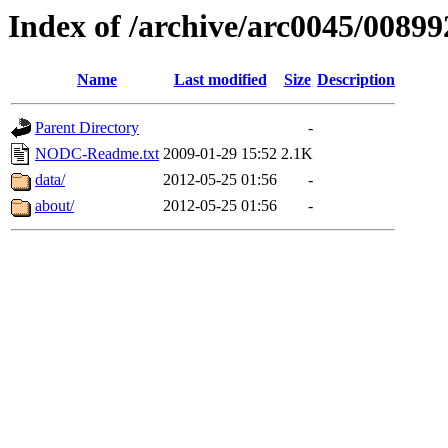
Index of /archive/arc0045/00899
Name
Last modified
Size
Description
Parent Directory
-
NODC-Readme.txt
2009-01-29 15:52
2.1K
data/
2012-05-25 01:56
-
about/
2012-05-25 01:56
-