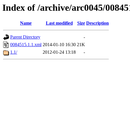
Index of /archive/arc0045/00845
Name
Last modified
Size
Description
Parent Directory
-
0084515.1.1.xml
2014-01-10 16:30
21K
1.1/
2012-01-24 13:18
-