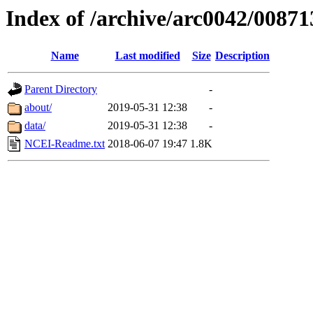
Index of /archive/arc0042/00871
Name
Last modified
Size
Description
Parent Directory
-
about/
2019-05-31 12:38
-
data/
2019-05-31 12:38
-
NCEI-Readme.txt
2018-06-07 19:47
1.8K