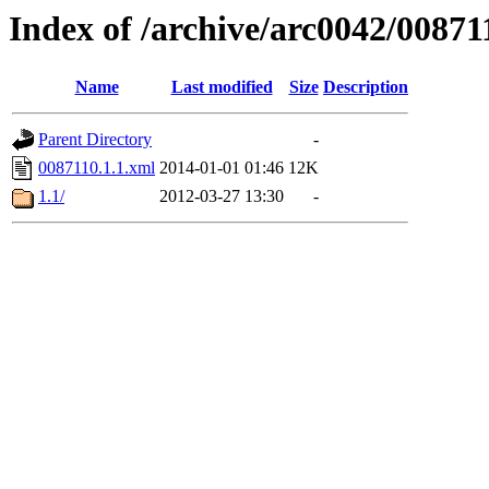
Index of /archive/arc0042/00871
Name
Last modified
Size
Description
Parent Directory
-
0087110.1.1.xml
2014-01-01 01:46
12K
1.1/
2012-03-27 13:30
-