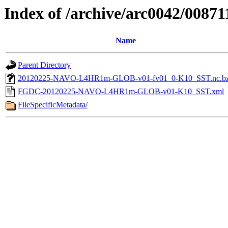
Index of /archive/arc0042/00871
Name
Parent Directory
20120225-NAVO-L4HR1m-GLOB-v01-fv01_0-K10_SST.nc.b
FGDC-20120225-NAVO-L4HR1m-GLOB-v01-K10_SST.xml
FileSpecificMetadata/