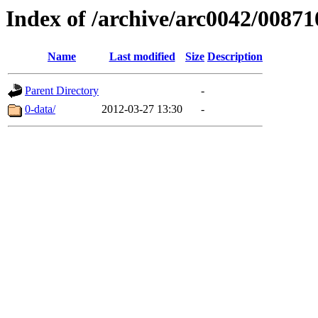
Index of /archive/arc0042/00871
Name
Last modified
Size
Description
Parent Directory
-
0-data/
2012-03-27 13:30
-