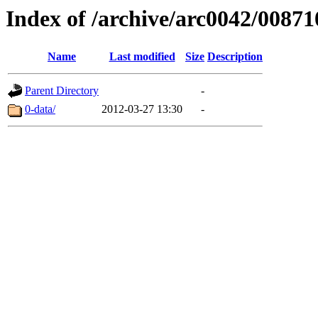
Index of /archive/arc0042/00871
Name
Last modified
Size
Description
Parent Directory
-
0-data/
2012-03-27 13:30
-