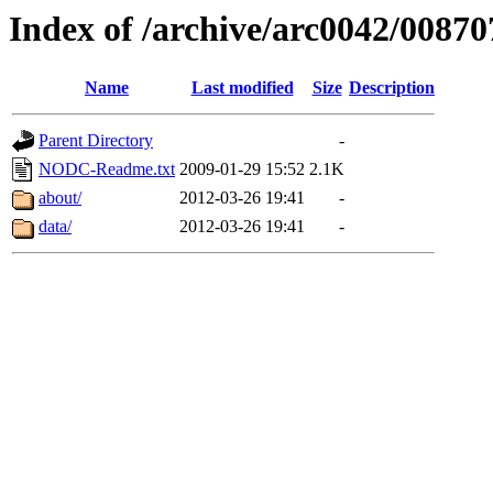
Index of /archive/arc0042/00870
Name
Last modified
Size
Description
Parent Directory
-
NODC-Readme.txt
2009-01-29 15:52
2.1K
about/
2012-03-26 19:41
-
data/
2012-03-26 19:41
-