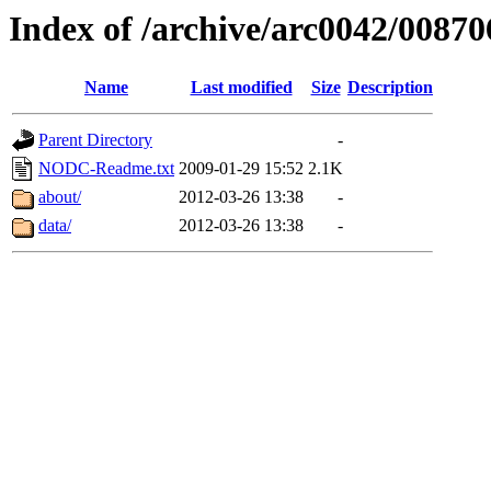
Index of /archive/arc0042/00870
Name
Last modified
Size
Description
Parent Directory
-
NODC-Readme.txt
2009-01-29 15:52
2.1K
about/
2012-03-26 13:38
-
data/
2012-03-26 13:38
-