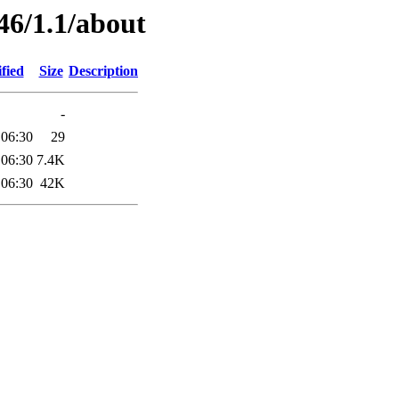
46/1.1/about
fied
Size
Description
-
 06:30
29
 06:30
7.4K
 06:30
42K