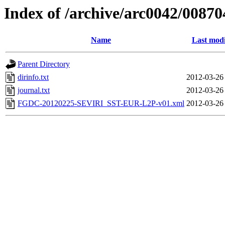
Index of /archive/arc0042/00870
Name
Last modi
Parent Directory
dirinfo.txt
2012-03-26
journal.txt
2012-03-26
FGDC-20120225-SEVIRI_SST-EUR-L2P-v01.xml
2012-03-26