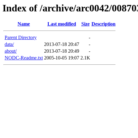
Index of /archive/arc0042/00870
Name
Last modified
Size
Description
Parent Directory
-
data/
2013-07-18 20:47
-
about/
2013-07-18 20:49
-
NODC-Readme.txt
2005-10-05 19:07
2.1K