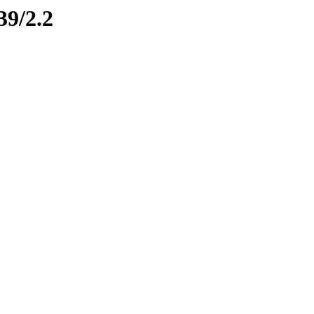
39/2.2