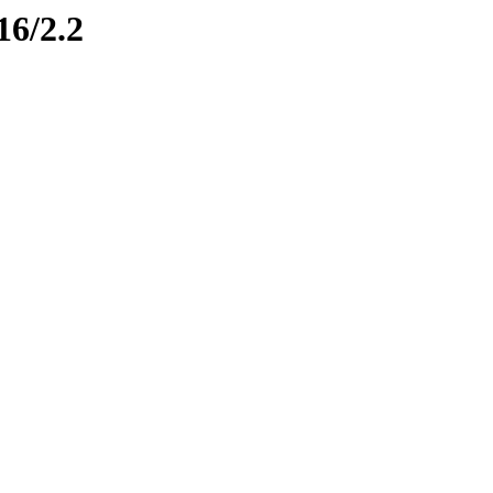
16/2.2