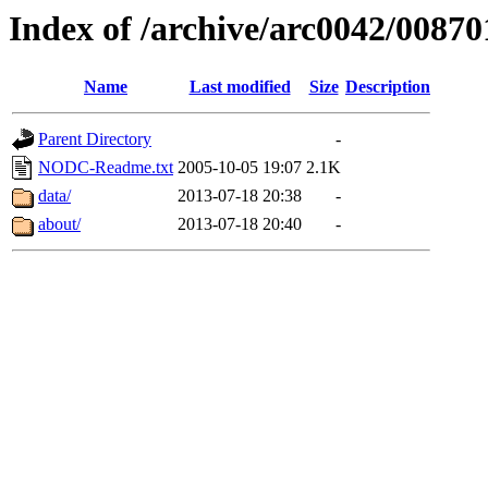
Index of /archive/arc0042/00870
Name
Last modified
Size
Description
Parent Directory
-
NODC-Readme.txt
2005-10-05 19:07
2.1K
data/
2013-07-18 20:38
-
about/
2013-07-18 20:40
-