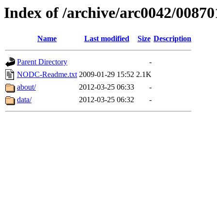
Index of /archive/arc0042/00870
Name
Last modified
Size
Description
Parent Directory
-
NODC-Readme.txt
2009-01-29 15:52
2.1K
about/
2012-03-25 06:33
-
data/
2012-03-25 06:32
-