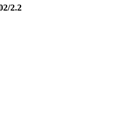
02/2.2