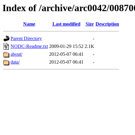
Index of /archive/arc0042/00870
Name
Last modified
Size
Description
Parent Directory
-
NODC-Readme.txt
2009-01-29 15:52
2.1K
about/
2012-05-07 06:41
-
data/
2012-05-07 06:41
-