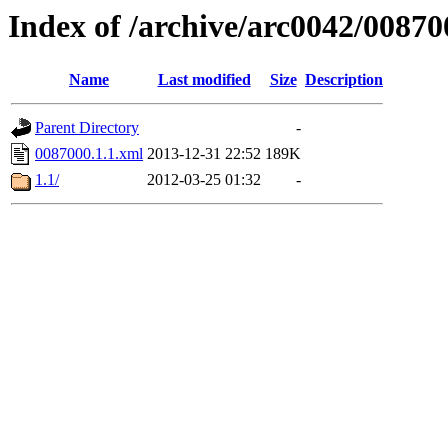
Index of /archive/arc0042/00870
Name
Last modified
Size
Description
Parent Directory
-
0087000.1.1.xml
2013-12-31 22:52
189K
1.1/
2012-03-25 01:32
-