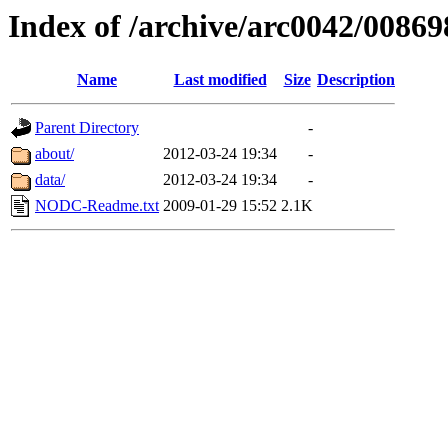
Index of /archive/arc0042/00869
Name
Last modified
Size
Description
Parent Directory
-
about/
2012-03-24 19:34
-
data/
2012-03-24 19:34
-
NODC-Readme.txt
2009-01-29 15:52
2.1K