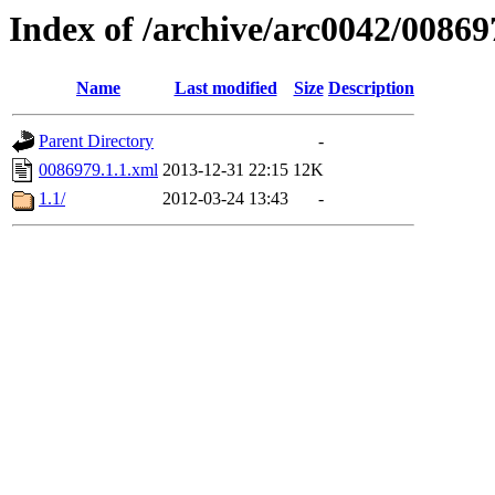
Index of /archive/arc0042/00869
Name
Last modified
Size
Description
Parent Directory
-
0086979.1.1.xml
2013-12-31 22:15
12K
1.1/
2012-03-24 13:43
-