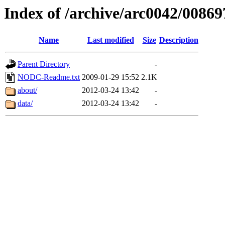
Index of /archive/arc0042/00869
Name
Last modified
Size
Description
Parent Directory
-
NODC-Readme.txt
2009-01-29 15:52
2.1K
about/
2012-03-24 13:42
-
data/
2012-03-24 13:42
-