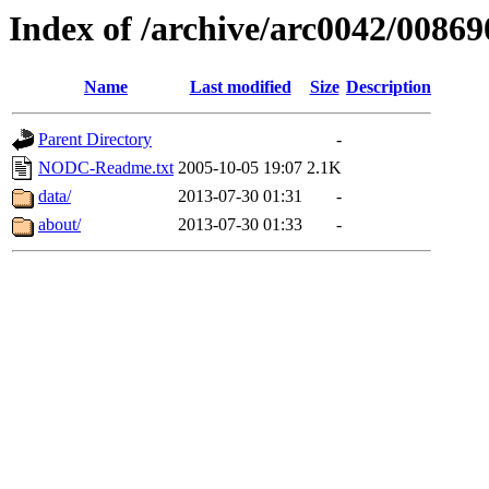
Index of /archive/arc0042/00869
Name
Last modified
Size
Description
Parent Directory
-
NODC-Readme.txt
2005-10-05 19:07
2.1K
data/
2013-07-30 01:31
-
about/
2013-07-30 01:33
-