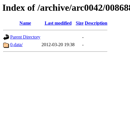
Index of /archive/arc0042/00868
Name
Last modified
Size
Description
Parent Directory
-
0-data/
2012-03-20 19:38
-