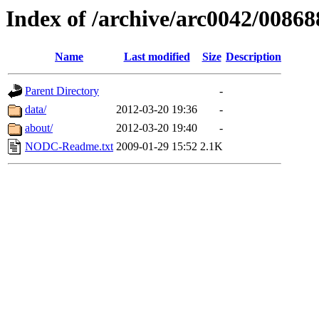
Index of /archive/arc0042/00868
Name
Last modified
Size
Description
Parent Directory
-
data/
2012-03-20 19:36
-
about/
2012-03-20 19:40
-
NODC-Readme.txt
2009-01-29 15:52
2.1K