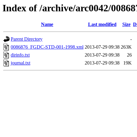
Index of /archive/arc0042/00868
Name
Last modified
Size
D
Parent Directory
-
0086876_FGDC-STD-001-1998.xml
2013-07-29 09:38
263K
dirinfo.txt
2013-07-29 09:38
26
journal.txt
2013-07-29 09:38
19K