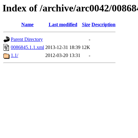
Index of /archive/arc0042/00868
Name
Last modified
Size
Description
Parent Directory
-
0086845.1.1.xml
2013-12-31 18:39
12K
1.1/
2012-03-20 13:31
-