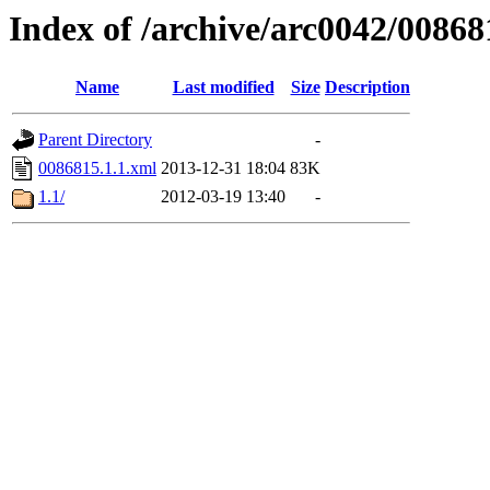
Index of /archive/arc0042/00868
Name
Last modified
Size
Description
Parent Directory
-
0086815.1.1.xml
2013-12-31 18:04
83K
1.1/
2012-03-19 13:40
-