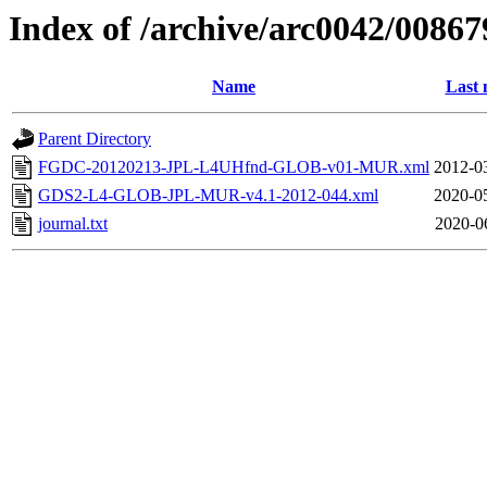
Index of /archive/arc0042/00867
Name
Last 
Parent Directory
FGDC-20120213-JPL-L4UHfnd-GLOB-v01-MUR.xml
2012-0
GDS2-L4-GLOB-JPL-MUR-v4.1-2012-044.xml
2020-0
journal.txt
2020-0