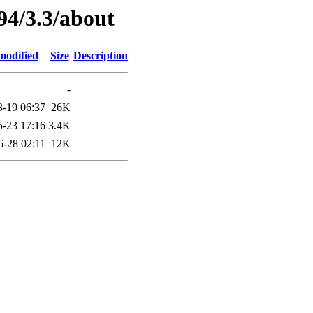
94/3.3/about
modified
Size
Description
-
3-19 06:37
26K
5-23 17:16
3.4K
6-28 02:11
12K