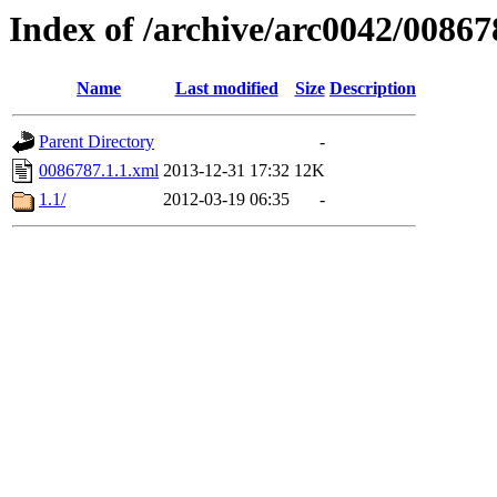
Index of /archive/arc0042/00867
Name
Last modified
Size
Description
Parent Directory
-
0086787.1.1.xml
2013-12-31 17:32
12K
1.1/
2012-03-19 06:35
-