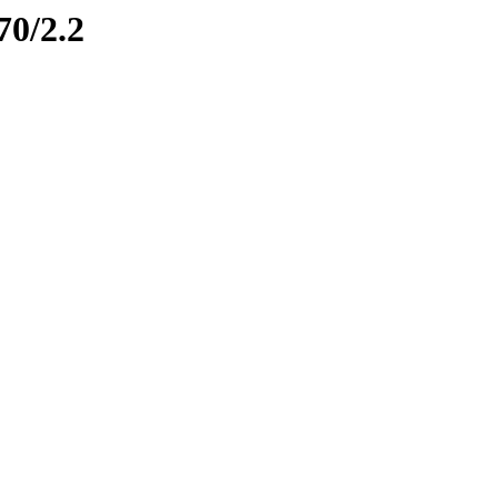
70/2.2