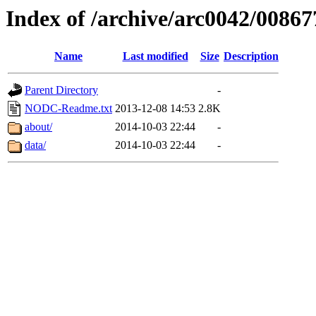
Index of /archive/arc0042/00867
Name
Last modified
Size
Description
Parent Directory
-
NODC-Readme.txt
2013-12-08 14:53
2.8K
about/
2014-10-03 22:44
-
data/
2014-10-03 22:44
-