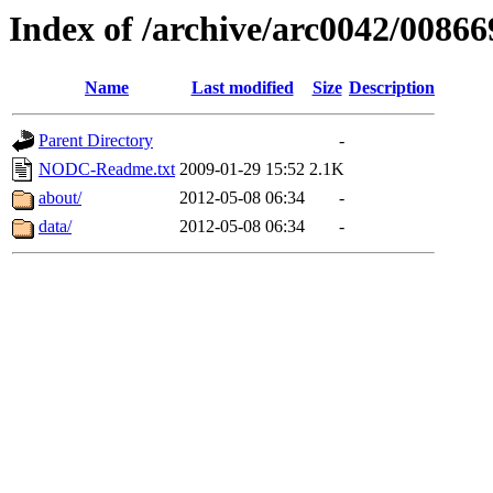
Index of /archive/arc0042/00866
Name
Last modified
Size
Description
Parent Directory
-
NODC-Readme.txt
2009-01-29 15:52
2.1K
about/
2012-05-08 06:34
-
data/
2012-05-08 06:34
-