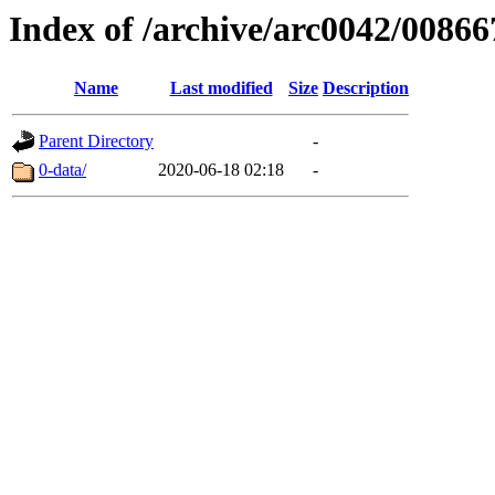
Index of /archive/arc0042/00866
Name
Last modified
Size
Description
Parent Directory
-
0-data/
2020-06-18 02:18
-