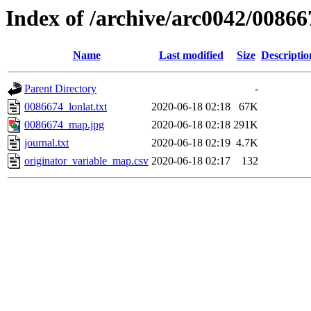
Index of /archive/arc0042/00866
Name
Last modified
Size
Descriptio
Parent Directory
-
0086674_lonlat.txt
2020-06-18 02:18
67K
0086674_map.jpg
2020-06-18 02:18
291K
journal.txt
2020-06-18 02:19
4.7K
originator_variable_map.csv
2020-06-18 02:17
132