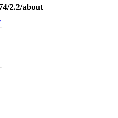
74/2.2/about
n