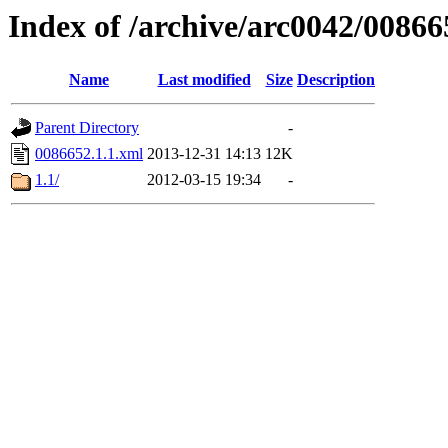
Index of /archive/arc0042/00866
Name
Last modified
Size
Description
Parent Directory
-
0086652.1.1.xml
2013-12-31 14:13
12K
1.1/
2012-03-15 19:34
-