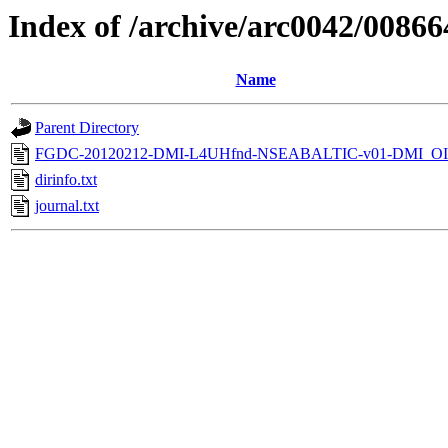
Index of /archive/arc0042/00866
Name
Parent Directory
FGDC-20120212-DMI-L4UHfnd-NSEABALTIC-v01-DMI_OI
dirinfo.txt
journal.txt