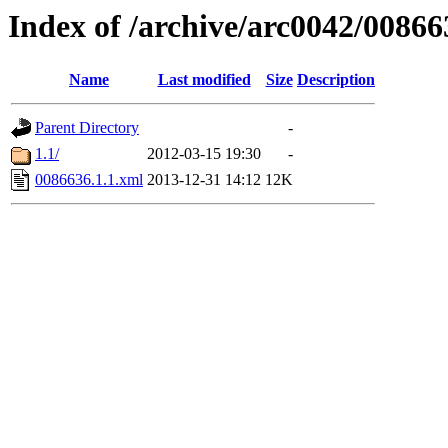
Index of /archive/arc0042/00866
Name
Last modified
Size
Description
Parent Directory
-
1.1/
2012-03-15 19:30
-
0086636.1.1.xml
2013-12-31 14:12
12K