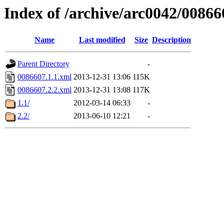
Index of /archive/arc0042/00866
Name
Last modified
Size
Description
Parent Directory
-
0086607.1.1.xml
2013-12-31 13:06
115K
0086607.2.2.xml
2013-12-31 13:08
117K
1.1/
2012-03-14 06:33
-
2.2/
2013-06-10 12:21
-