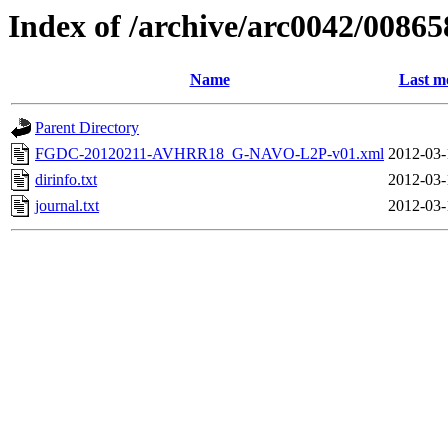
Index of /archive/arc0042/00865
Name
Last m
Parent Directory
FGDC-20120211-AVHRR18_G-NAVO-L2P-v01.xml
2012-03-
dirinfo.txt
2012-03-
journal.txt
2012-03-