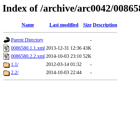
Index of /archive/arc0042/00865
Name
Last modified
Size
Description
Parent Directory
-
0086580.1.1.xml
2013-12-31 12:36
43K
0086580.2.2.xml
2014-10-03 23:10
52K
1.1/
2012-03-14 01:32
-
2.2/
2014-10-03 22:44
-