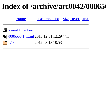
Index of /archive/arc0042/00865
Name
Last modified
Size
Description
Parent Directory
-
0086568.1.1.xml
2013-12-31 12:29
44K
1.1/
2012-03-13 19:53
-