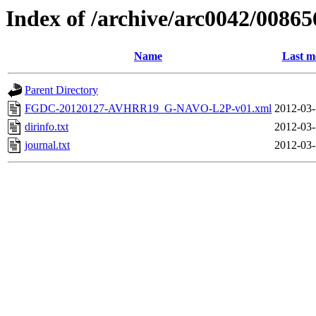
Index of /archive/arc0042/00865
Name
Last m
Parent Directory
FGDC-20120127-AVHRR19_G-NAVO-L2P-v01.xml
2012-03-
dirinfo.txt
2012-03-
journal.txt
2012-03-