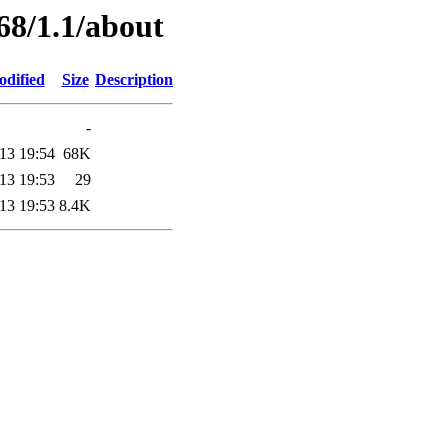
68/1.1/about
odified
Size
Description
-
13 19:54
68K
13 19:53
29
13 19:53
8.4K