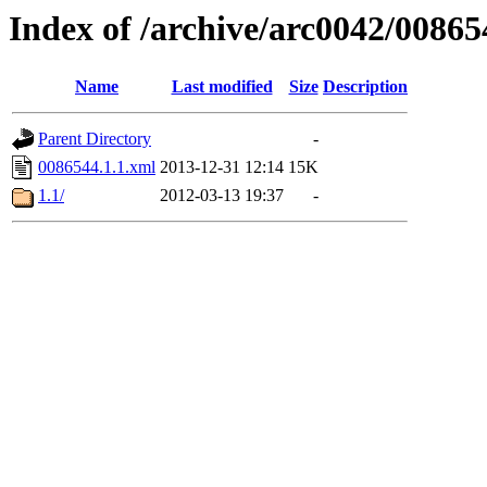
Index of /archive/arc0042/00865
Name
Last modified
Size
Description
Parent Directory
-
0086544.1.1.xml
2013-12-31 12:14
15K
1.1/
2012-03-13 19:37
-