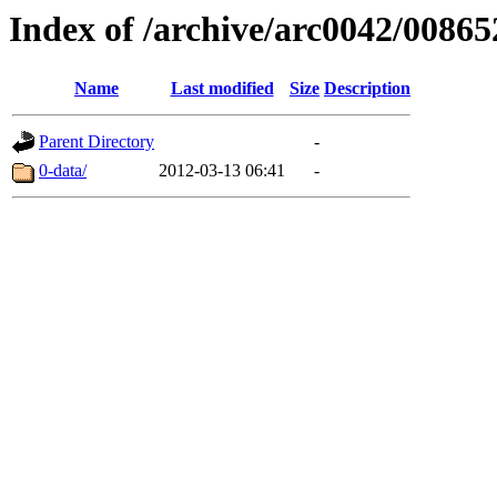
Index of /archive/arc0042/00865
Name
Last modified
Size
Description
Parent Directory
-
0-data/
2012-03-13 06:41
-