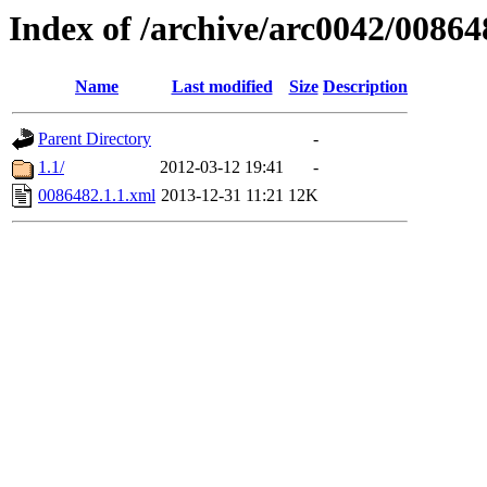
Index of /archive/arc0042/00864
Name
Last modified
Size
Description
Parent Directory
-
1.1/
2012-03-12 19:41
-
0086482.1.1.xml
2013-12-31 11:21
12K