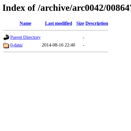
Index of /archive/arc0042/00864
Name
Last modified
Size
Description
Parent Directory
-
0-data/
2014-08-16 22:40
-