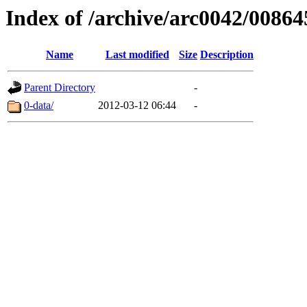
Index of /archive/arc0042/00864
Name
Last modified
Size
Description
Parent Directory
-
0-data/
2012-03-12 06:44
-